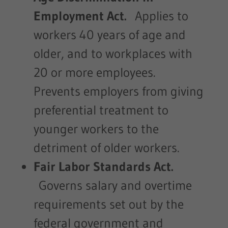
Employment Act.
Applies to
workers 40 years of age and
older, and to workplaces with
20 or more employees.
Prevents employers from giving
preferential treatment to
younger workers to the
detriment of older workers.
Fair Labor Standards Act.
Governs salary and overtime
requirements set out by the
federal government and