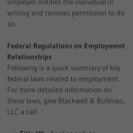
employer notifies the individual in
writing and receives permission to do
so.
Federal Regulations on Employment
Relationships
Following is a quick summary of key
federal laws related to employment.
For more detailed information on
these laws, give Blackwell & Bullman,
LLC a call.