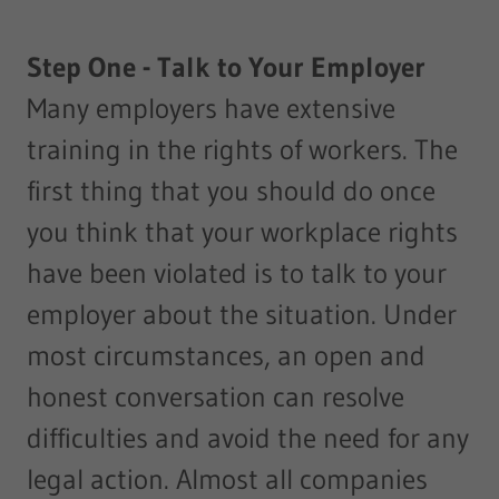
Step One - Talk to Your Employer
Many employers have extensive
training in the rights of workers. The
first thing that you should do once
you think that your workplace rights
have been violated is to talk to your
employer about the situation. Under
most circumstances, an open and
honest conversation can resolve
difficulties and avoid the need for any
legal action. Almost all companies