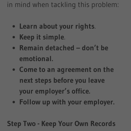
in mind when tackling this problem:
Learn about your rights
.
Keep it simple
.
Remain detached – don’t be
emotional.
Come to an agreement on the
next steps before you leave
your employer’s office.
Follow up with your employer.
Step Two - Keep Your Own Records