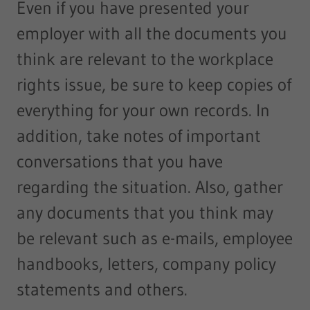
Even if you have presented your
employer with all the documents you
think are relevant to the workplace
rights issue, be sure to keep copies of
everything for your own records. In
addition, take notes of important
conversations that you have
regarding the situation. Also, gather
any documents that you think may
be relevant such as e-mails, employee
handbooks, letters, company policy
statements and others.