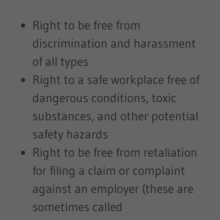
Right to be free from
discrimination and harassment
of all types
Right to a safe workplace free of
dangerous conditions, toxic
substances, and other potential
safety hazards
Right to be free from retaliation
for filing a claim or complaint
against an employer (these are
sometimes called