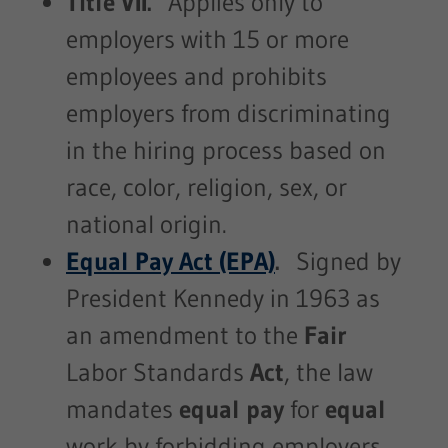
Title VII.
Applies only to
employers with 15 or more
employees and prohibits
employers from discriminating
in the hiring process based on
race, color, religion, sex, or
national origin.
Equal Pay Act (EPA)
.
Signed by
President Kennedy in 1963 as
an amendment to the
Fair
Labor Standards
Act
, the law
mandates
equal pay
for
equal
work by forbidding employers