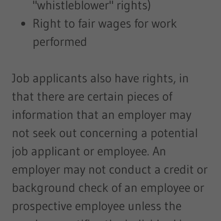
"whistleblower" rights)
Right to fair wages for work
performed
Job applicants also have rights, in
that there are certain pieces of
information that an employer may
not seek out concerning a potential
job applicant or employee. An
employer may not conduct a credit or
background check of an employee or
prospective employee unless the