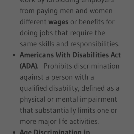
from paying men and women
different
wages
or benefits for
doing jobs that require the
same skills and responsibilities.
Americans With Disabilities Act
(ADA).
Prohibits discrimination
against a person with a
qualified disability, defined as a
physical or mental impairment
that substantially limits one or
more major life activities.
Age Discrimination in