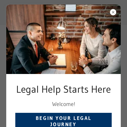
TRUSTED LEGAL EXPERTS
Legal Help Starts Here
Employment Discrimination
Welcome!
All employees have basic rights in the
BEGIN YOUR LEGAL
workplace -- including the right to
JOURNEY