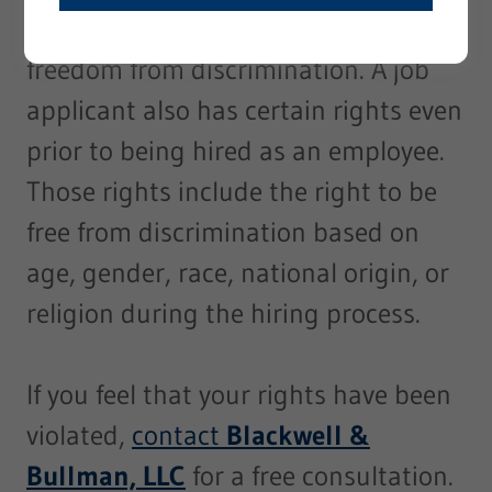
privacy, fair compensation, and
freedom from discrimination. A job
applicant also has certain rights even
prior to being hired as an employee.
Those rights include the right to be
free from discrimination based on
age, gender, race, national origin, or
religion during the hiring process.
If you feel that your rights have been
violated,
contact
Blackwell &
Bullman, LLC
for a free consultation.