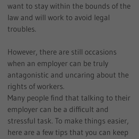
want to stay within the bounds of the
law and will work to avoid legal
troubles.
However, there are still occasions
when an employer can be truly
antagonistic and uncaring about the
rights of workers.
Many people find that talking to their
employer can be a difficult and
stressful task. To make things easier,
here are a few tips that you can keep