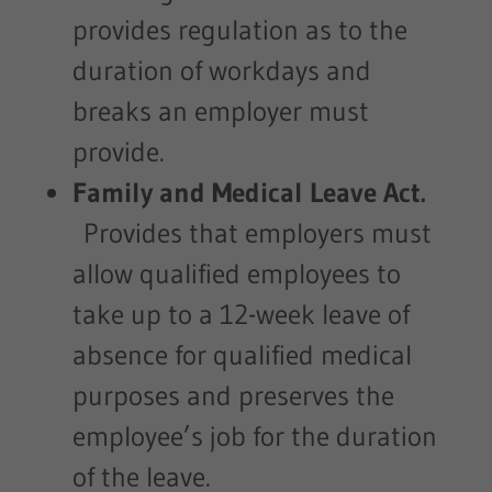
provides regulation as to the
duration of workdays and
breaks an employer must
provide.
Family and Medical Leave Act.
Provides that employers must
allow qualified employees to
take up to a 12-week leave of
absence for qualified medical
purposes and preserves the
employee’s job for the duration
of the leave.