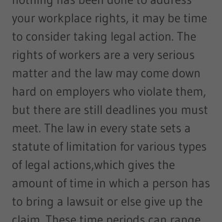
your workplace rights, it may be time
to consider taking legal action. The
rights of workers are a very serious
matter and the law may come down
hard on employers who violate them,
but there are still deadlines you must
meet. The law in every state sets a
statute of limitation for various types
of legal actions,which gives the
amount of time in which a person has
to bring a lawsuit or else give up the
claim. These time periods can range