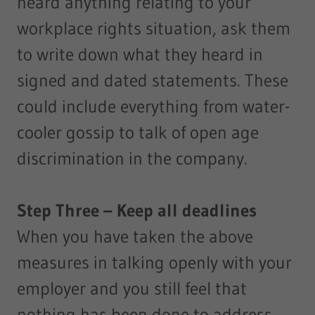
heard anything relating to your
workplace rights situation, ask them
to write down what they heard in
signed and dated statements. These
could include everything from water-
cooler gossip to talk of open age
discrimination in the company.
Step Three – Keep all deadlines
When you have taken the above
measures in talking openly with your
employer and you still feel that
nothing has been done to address