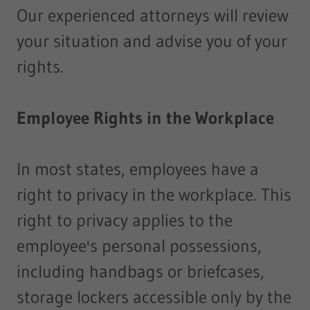
Our experienced attorneys will review
your situation and advise you of your
rights.
Employee Rights in the Workplace
In most states, employees have a
right to privacy in the workplace. This
right to privacy applies to the
employee's personal possessions,
including handbags or briefcases,
storage lockers accessible only by the