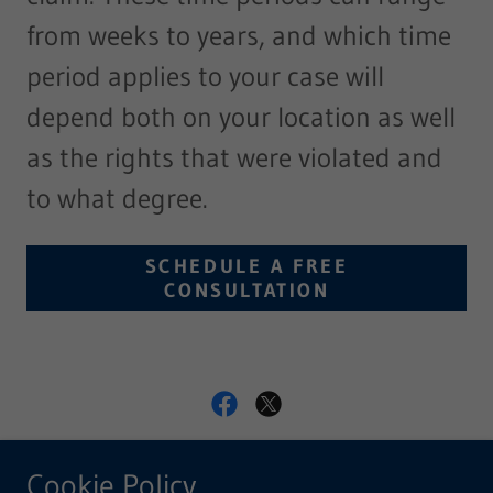
from weeks to years, and which time
period applies to your case will
depend both on your location as well
as the rights that were violated and
to what degree.
SCHEDULE A FREE
CONSULTATION
Blackwell & Bullman, LLC
Cookie Policy