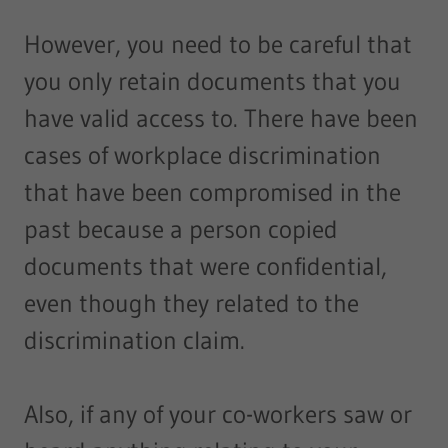
However, you need to be careful that
you only retain documents that you
have valid access to. There have been
cases of workplace discrimination
that have been compromised in the
past because a person copied
documents that were confidential,
even though they related to the
discrimination claim.
Also, if any of your co-workers saw or