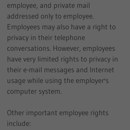
employee, and private mail
addressed only to employee.
Employees may also have a right to
privacy in their telephone
conversations. However, employees
have very limited rights to privacy in
their e-mail messages and Internet
usage while using the employer's
computer system.
Other important employee rights
include: